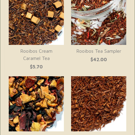
Rooibos Cream
Rooibos Tea Sampler
Caramel Tea
$42.00
$5.70