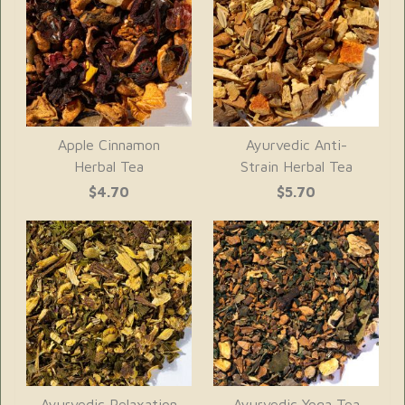
Apple Cinnamon
Ayurvedic Anti-
Herbal Tea
Strain Herbal Tea
$4.70
$5.70
Ayurvedic Relaxation
Ayurvedic Yoga Tea