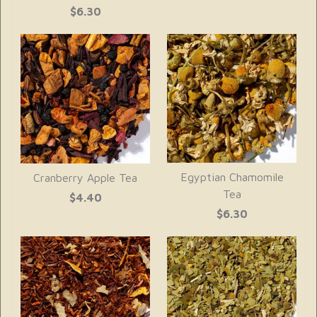
$6.30
Egyptian Chamomile
Cranberry Apple Tea
Tea
$4.40
$6.30