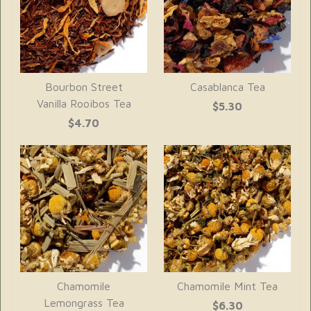
Bourbon Street
Casablanca Tea
Vanilla Rooibos Tea
$5.30
$4.70
Chamomile
Chamomile Mint Tea
Lemongrass Tea
$6.30