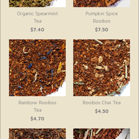
Organic Spearmint
Pumpkin Spice
Tea
Rooibos
$7.40
$7.50
Rainbow Rooibos
Rooibos Chai Tea
Tea
$4.50
$4.70