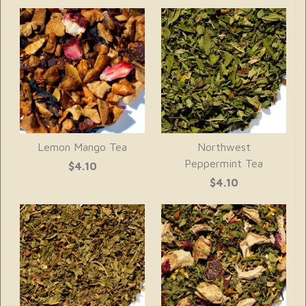
Lemon Mango Tea
Northwest
Peppermint Tea
$4.10
$4.10