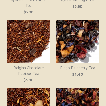
Tea
$5.60
$5.20
Belgian Chocolate
Bingo Blueberry Tea
Rooibos Tea
$4.40
$5.90