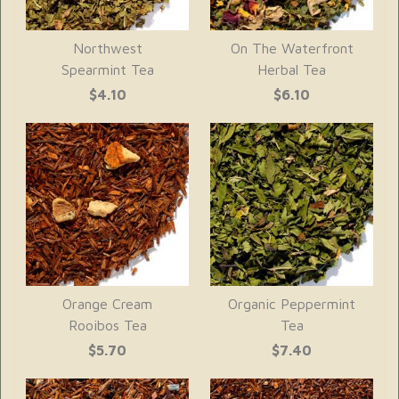
Northwest
On The Waterfront
Spearmint Tea
Herbal Tea
$4.10
$6.10
Orange Cream
Organic Peppermint
Rooibos Tea
Tea
$5.70
$7.40