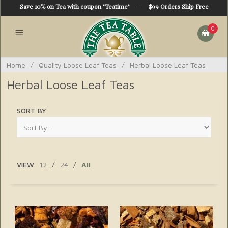
Save 10% on Tea with coupon "Teatime"
—
$99 Orders Ship Free
0
Home
/
Quality Loose Leaf Teas
/
Herbal Loose Leaf Teas
Herbal Loose Leaf Teas
SORT BY
VIEW
12
/
24
/
All