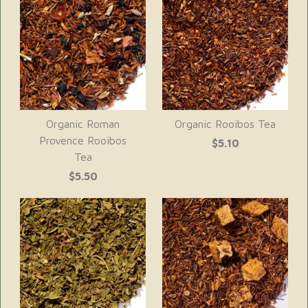
Organic Roman
Organic Rooibos Tea
Provence Rooibos
$5.10
Tea
$5.50