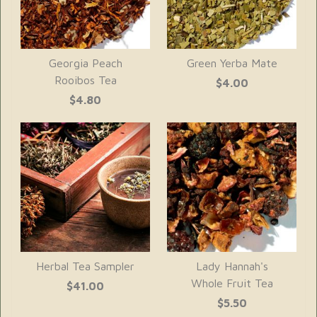
Georgia Peach
Green Yerba Mate
Rooibos Tea
$4.00
$4.80
Herbal Tea Sampler
Lady Hannah's
Whole Fruit Tea
$41.00
$5.50