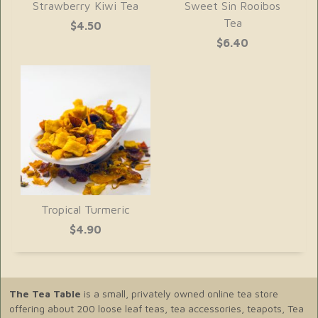
Strawberry Kiwi Tea
Sweet Sin Rooibos
Tea
$4.50
$6.40
Tropical Turmeric
$4.90
The Tea Table
is a small, privately owned online tea store
offering about 200 loose leaf teas, tea accessories, teapots, Tea