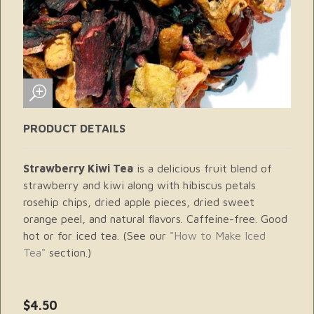
PRODUCT DETAILS
Strawberry Kiwi Tea
is a delicious fruit blend of
strawberry and kiwi along with hibiscus petals
rosehip chips, dried apple pieces, dried sweet
orange peel, and natural flavors. Caffeine-free. Good
hot or for iced tea. (See our
"How to Make Iced
Tea"
section.)
$4.50