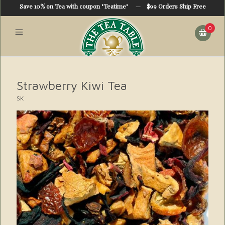
Save 10% on Tea with coupon "Teatime"
—
$99 Orders Ship Free
0
Strawberry Kiwi Tea
SK