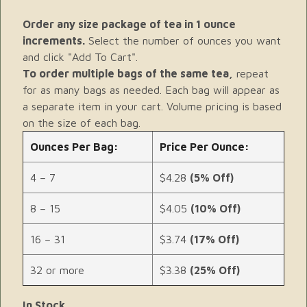
Order any size package of tea in 1 ounce
increments.
Select the number of ounces you want
and click "Add To Cart".
To order multiple bags of the same tea,
repeat
for as many bags as needed. Each bag will appear as
a separate item in your cart. Volume pricing is based
on the size of each bag.
Ounces Per Bag:
Price Per Ounce:
4 – 7
$4.28
(5% Off)
8 – 15
$4.05
(10% Off)
16 – 31
$3.74
(17% Off)
32 or more
$3.38
(25% Off)
In Stock.