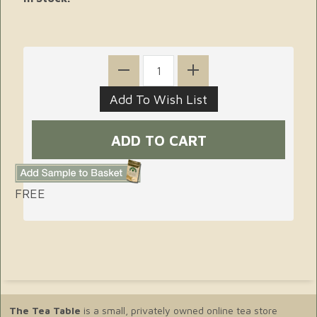
FREE
The Tea Table
is a small, privately owned online tea store