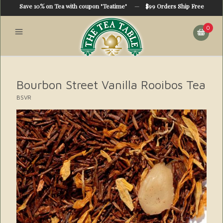
Save 10% on Tea with coupon "Teatime"
—
$99 Orders Ship Free
0
Bourbon Street Vanilla Rooibos Tea
BSVR