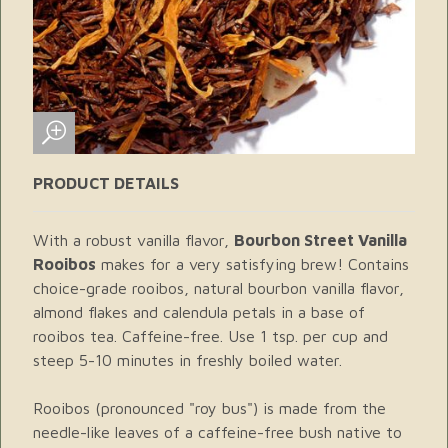
PRODUCT DETAILS
With a robust vanilla flavor,
Bourbon Street Vanilla
Rooibos
makes for a very satisfying brew! Contains
choice-grade rooibos, natural bourbon vanilla flavor,
almond flakes and calendula petals in a base of
rooibos tea. Caffeine-free. Use 1 tsp. per cup and
steep 5-10 minutes in freshly boiled water.
Rooibos (pronounced "roy bus") is made from the
needle-like leaves of a caffeine-free bush native to