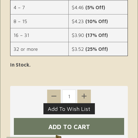
4 – 7
$4.46
(5% Off)
8 – 15
$4.23
(10% Off)
16 – 31
$3.90
(17% Off)
32 or more
$3.52
(25% Off)
In Stock.