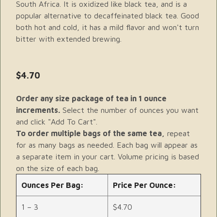
South Africa. It is oxidized like black tea, and is a
popular alternative to decaffeinated black tea. Good
both hot and cold, it has a mild flavor and won't turn
bitter with extended brewing.
$4.70
Order any size package of tea in 1 ounce
increments.
Select the number of ounces you want
and click "Add To Cart".
To order multiple bags of the same tea,
repeat
for as many bags as needed. Each bag will appear as
a separate item in your cart. Volume pricing is based
on the size of each bag.
Ounces Per Bag:
Price Per Ounce:
1 – 3
$4.70