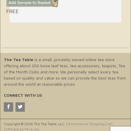
FREE
The Tea Table
is a small, privately owned online tea store
offering about 200 loose leaf teas, tea accessories, teapots, Tea
of the Month Clubs and more. We personally select every tea
based on quality and value so we can provide the best teas from
around the world at reasonable prices.
CONNECT WITH US
Copyright © 2026 The Tea Table, LLC. |
Ecommerce Shopping Cart
Software by Miva, Inc.