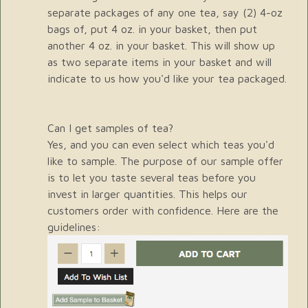
separate packages of any one tea, say (2) 4-oz
bags of, put 4 oz. in your basket, then put
another 4 oz. in your basket. This will show up
as two separate items in your basket and will
indicate to us how you'd like your tea packaged.
Can I get samples of tea?
Yes, and you can even select which teas you'd
like to sample. The purpose of our sample offer
is to let you taste several teas before you
invest in larger quantities. This helps our
customers order with confidence. Here are the
guidelines: