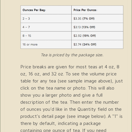
Tea is priced by the package size.
Price breaks are given for most teas at 4 oz, 8
oz, 16 oz, and 32 oz. To see the volume price
table for any tea (see sample image above), just
click on the tea name or photo. This will also
show you a larger photo and give a full
description of the tea. Then enter the number
of ounces you'd like in the Quantity field on the
product's detail page (see image below). A "1" is
there by default, indicating a package
containing one ounce of tea. If you need