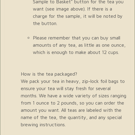
Sample to Basket" button for the tea you
want (see image above). If there is a
charge for the sample, it will be noted by
the button.
Please remember that you can buy small
amounts of any tea, as little as one ounce,
which is enough to make about 12 cups.
How is the tea packaged?
We pack your tea in heavy, zip-lock foil bags to
ensure your tea will stay fresh for several
months. We have a wide variety of sizes ranging
from 1 ounce to 2 pounds, so you can order the
amount you want. All teas are labeled with the
name of the tea, the quantity, and any special
brewing instructions.