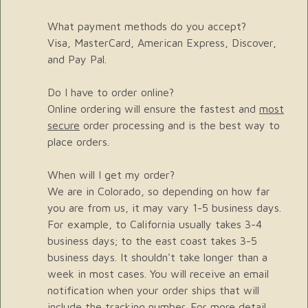
What payment methods do you accept?
Visa, MasterCard, American Express, Discover,
and Pay Pal.
Do I have to order online?
Online ordering will ensure the fastest and
most
secure
order processing and is the best way to
place orders.
When will I get my order?
We are in Colorado, so depending on how far
you are from us, it may vary 1-5 business days.
For example, to California usually takes 3-4
business days; to the east coast takes 3-5
business days. It shouldn't take longer than a
week in most cases. You will receive an email
notification when your order ships that will
include the tracking number. For more detail