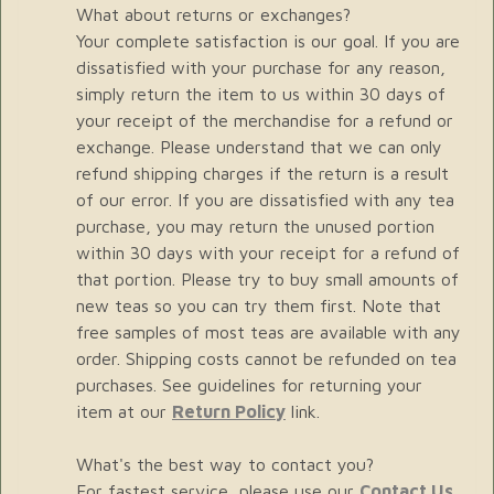
What about returns or exchanges?
Your complete satisfaction is our goal. If you are
dissatisfied with your purchase for any reason,
simply return the item to us within 30 days of
your receipt of the merchandise for a refund or
exchange. Please understand that we can only
refund shipping charges if the return is a result
of our error. If you are dissatisfied with any tea
purchase, you may return the unused portion
within 30 days with your receipt for a refund of
that portion. Please try to buy small amounts of
new teas so you can try them first. Note that
free samples of most teas are available with any
order. Shipping costs cannot be refunded on tea
purchases. See guidelines for returning your
item at our
Return Policy
link.
What's the best way to contact you?
For fastest service, please use our
Contact Us