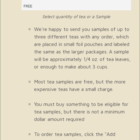
Select quantity of tea or a Sample
We're happy to send you samples of up to
three different teas with any order, which
are placed in small foil pouches and labeled
the same as the larger packages. A sample
will be approximately 1/4 oz. of tea leaves,
or enough to make about 3 cups.
Most tea samples are free, but the more
expensive teas have a small charge.
You must buy something to be eligible for
tea samples, but there is not a minimum
dollar amount required
To order tea samples, click the "Add