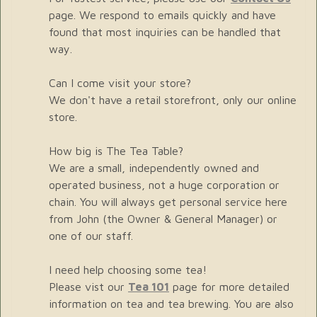
page. We respond to emails quickly and have
found that most inquiries can be handled that
way.
Can I come visit your store?
We don't have a retail storefront, only our online
store.
How big is The Tea Table?
We are a small, independently owned and
operated business, not a huge corporation or
chain. You will always get personal service here
from John (the Owner & General Manager) or
one of our staff.
I need help choosing some tea!
Please vist our
Tea 101
page for more detailed
information on tea and tea brewing. You are also