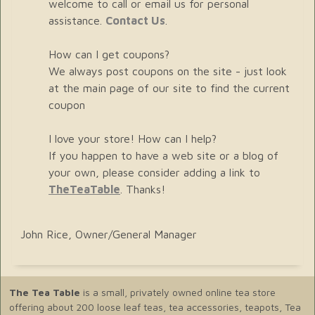
welcome to call or email us for personal
assistance.
Contact Us
.
How can I get coupons?
We always post coupons on the site - just look
at the main page of our site to find the current
coupon
I love your store! How can I help?
If you happen to have a web site or a blog of
your own, please consider adding a link to
TheTeaTable
. Thanks!
John Rice, Owner/General Manager
The Tea Table
is a small, privately owned online tea store
offering about 200 loose leaf teas, tea accessories, teapots, Tea