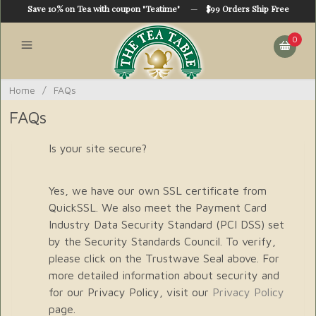
Save 10% on Tea with coupon "Teatime"
—
$99 Orders Ship Free
0
Home
/
FAQs
FAQs
Is your site secure?
Yes, we have our own SSL certificate from
QuickSSL. We also meet the Payment Card
Industry Data Security Standard (PCI DSS) set
by the Security Standards Council. To verify,
please click on the Trustwave Seal above. For
more detailed information about security and
for our Privacy Policy, visit our
Privacy Policy
page.