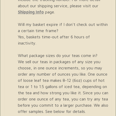
about our shipping service, please visit our
Shipping Info
page.
Will my basket expire if I don't check out within
a certain time frame?
Yes, baskets time-out after 6 hours of
inactivity.
What package sizes do your teas come in?
We sell our teas in packages of any size you
choose, in one ounce increments, so you may
order any number of ounces you like. One ounce
of loose leaf tea makes 8-12 (6oz) cups of hot
tea or 1 to 1.5 gallons of iced tea, depending on
the tea and how strong you like it. Since you can
order one ounce of any tea, you can try any tea
before you commit to a larger purchase. We also
offer samples. See below for details.