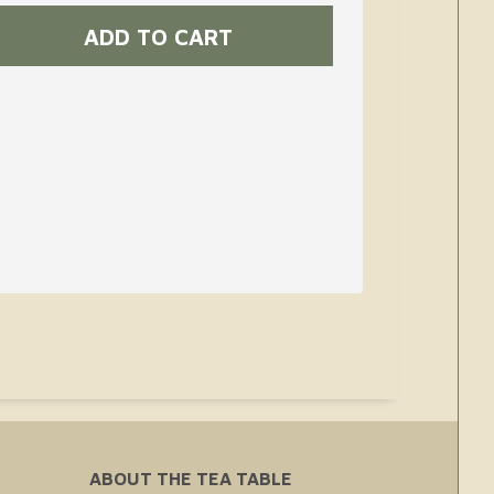
ABOUT THE TEA TABLE