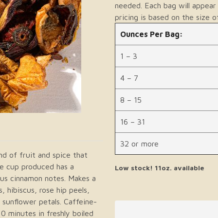
needed. Each bag will appear 
pricing is based on the size o
Ounces Per Bag:
1 – 3
4 – 7
8 – 15
16 – 31
32 or more
nd of fruit and spice that
The cup produced has a
Low stock! 11oz. available
ious cinnamon notes. Makes a
, hibiscus, rose hip peels,
 sunflower petals. Caffeine-
0 minutes in freshly boiled