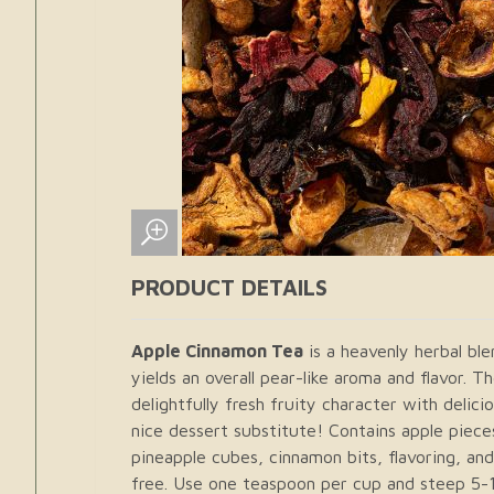
PRODUCT DETAILS
Apple Cinnamon Tea
is a heavenly herbal ble
yields an overall pear-like aroma and flavor. 
delightfully fresh fruity character with delic
nice dessert substitute! Contains apple pieces
pineapple cubes, cinnamon bits, flavoring, and
free. Use one teaspoon per cup and steep 5-1