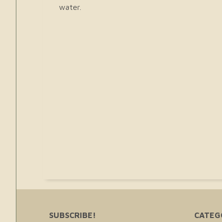
water.
SUBSCRIBE!
CATEG