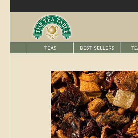
TEAS
BEST SELLERS
TE