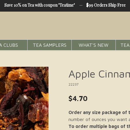
Save 10% on Tea with coupon "Teatime"
—
$99 Orders Ship Free
A CLUBS
TEA SAMPLERS
WHAT'S NEW
TEA
Apple Cinna
22237
$4.70
Order any size package of t
number of ounces you want an
To order multiple bags of 