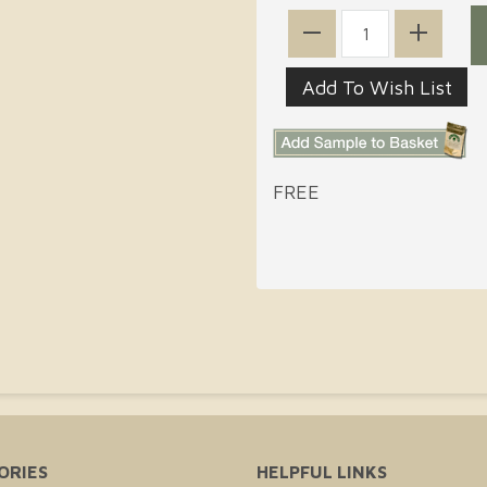
FREE
ORIES
HELPFUL LINKS