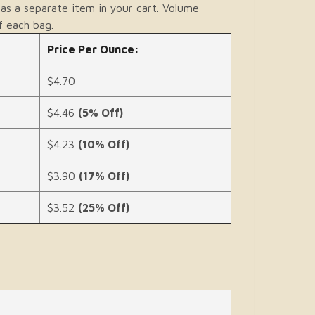
as a separate item in your cart. Volume
f each bag.
Price Per Ounce:
$4.70
$4.46
(5% Off)
$4.23
(10% Off)
$3.90
(17% Off)
$3.52
(25% Off)