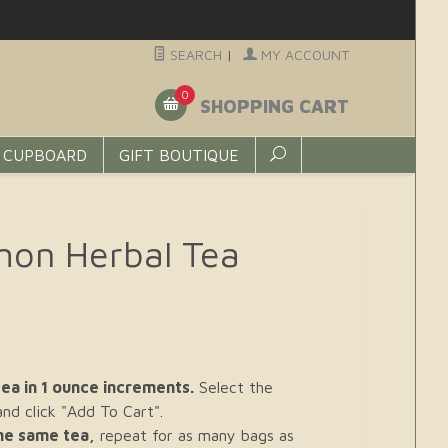
SEARCH
|
MY ACCOUNT
0
SHOPPING CART
 CUPBOARD
GIFT BOUTIQUE
mon Herbal Tea
ea in 1 ounce increments.
Select the
d click "Add To Cart".
the same tea,
repeat for as many bags as