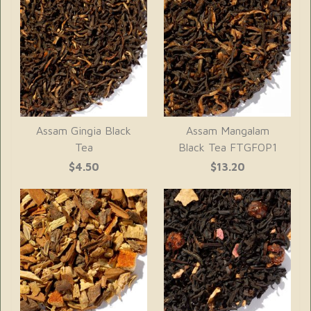
Assam Gingia Black
Assam Mangalam
Tea
Black Tea FTGFOP1
$4.50
$13.20