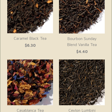
Caramel Black Tea
Bourbon Sunday
Blend Vanilla Tea
$6.30
$4.40
Casablanca Tea
Ceylon Lumbini