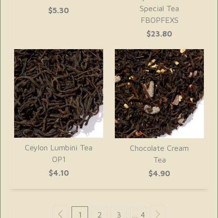
Special Tea
$5.30
FBOPFEXS
$23.80
Ceylon Lumbini Tea
Chocolate Cream
OP1
Tea
$4.10
$4.90
1
2
3
… 4