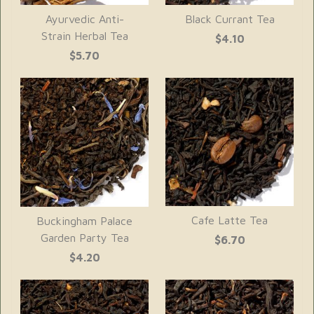
Ayurvedic Anti-
Black Currant Tea
Strain Herbal Tea
$4.10
$5.70
Cafe Latte Tea
Buckingham Palace
Garden Party Tea
$6.70
$4.20