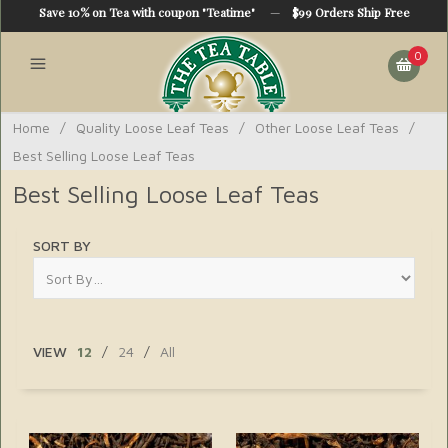
Save 10% on Tea with coupon "Teatime"
—
$99 Orders Ship Free
0
Home
/
Quality Loose Leaf Teas
/
Other Loose Leaf Teas
/
Best Selling Loose Leaf Teas
Best Selling Loose Leaf Teas
SORT BY
VIEW
12
/
24
/
All