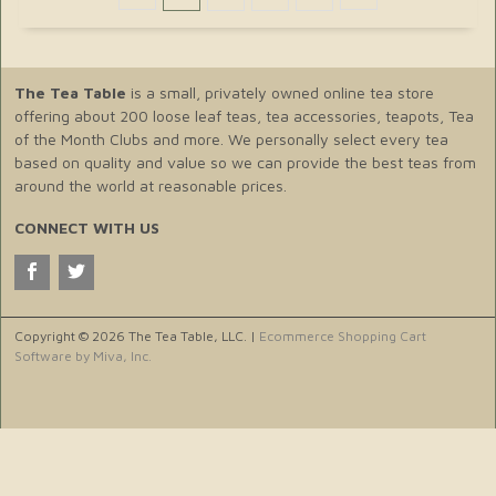
The Tea Table
is a small, privately owned online tea store
offering about 200 loose leaf teas, tea accessories, teapots, Tea
of the Month Clubs and more. We personally select every tea
based on quality and value so we can provide the best teas from
around the world at reasonable prices.
CONNECT WITH US
Copyright © 2026 The Tea Table, LLC. |
Ecommerce Shopping Cart
Software by Miva, Inc.