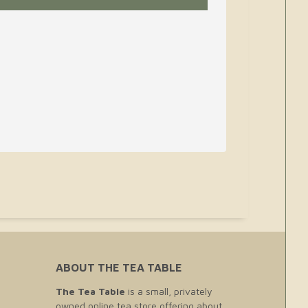
ABOUT THE TEA TABLE
The Tea Table
is a small, privately
owned online tea store offering about