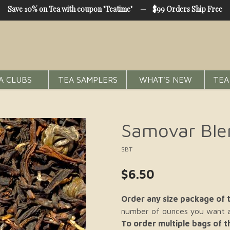
Save 10% on Tea with coupon "Teatime"
—
$99 Orders Ship Free
A CLUBS
TEA SAMPLERS
WHAT'S NEW
TEA
Samovar Ble
SBT
$6.50
Order any size package of t
number of ounces you want an
To order multiple bags of 