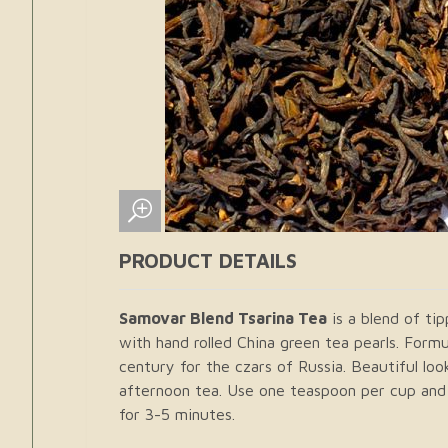
PRODUCT DETAILS
Samovar Blend Tsarina Tea
is a blend of ti
with hand rolled China green tea pearls. Formu
century for the czars of Russia. Beautiful loo
afternoon tea. Use one teaspoon per cup and 
for 3-5 minutes.