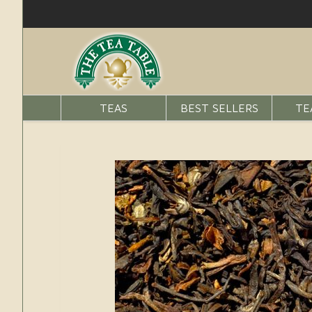
TEAS
BEST SELLERS
TE