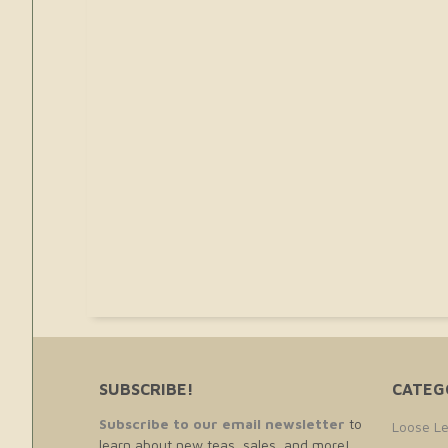
SUBSCRIBE!
CATEG
Subscribe to our email newsletter
to
Loose Le
learn about new teas, sales, and more!