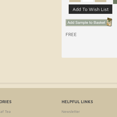
FREE
ORIES
HELPFUL LINKS
af Tea
Newsletter