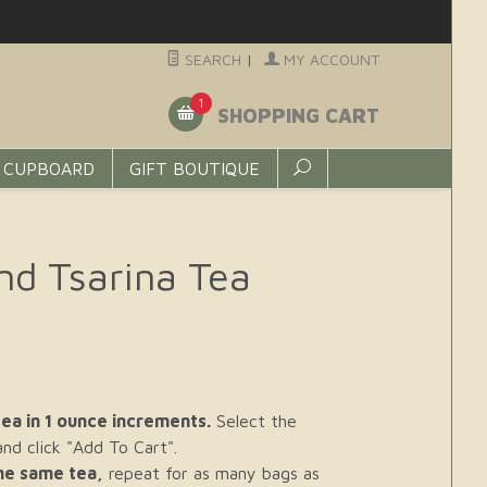
SEARCH
|
MY ACCOUNT
1
SHOPPING CART
 CUPBOARD
GIFT BOUTIQUE
nd Tsarina Tea
ea in 1 ounce increments.
Select the
d click "Add To Cart".
the same tea,
repeat for as many bags as