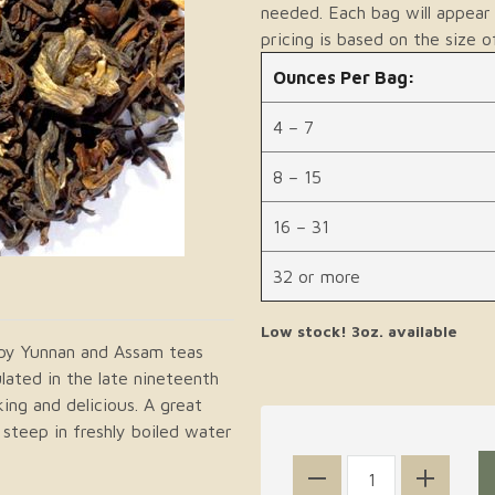
needed. Each bag will appear 
pricing is based on the size o
Ounces Per Bag:
4 – 7
8 – 15
16 – 31
32 or more
Low stock! 3oz. available
ppy Yunnan and Assam teas
lated in the late nineteenth
king and delicious. A great
steep in freshly boiled water