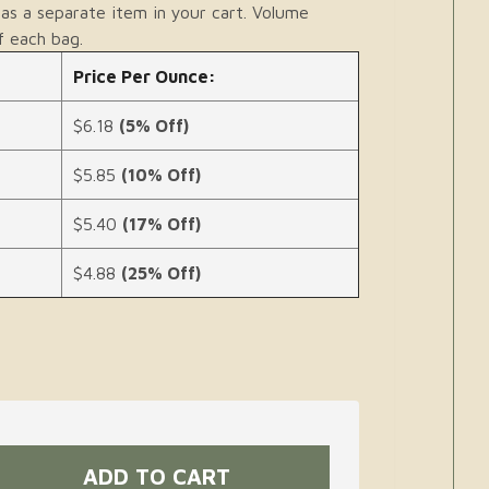
as a separate item in your cart. Volume
f each bag.
Price Per Ounce:
$6.18
(5% Off)
$5.85
(10% Off)
$5.40
(17% Off)
$4.88
(25% Off)