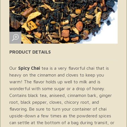
PRODUCT DETAILS
Our
Spicy Chai
tea is a very flavorful chai that is
heavy on the cinnamon and cloves to keep you
warm! The flavor holds up well to milk and is
wonderful with some sugar or a drop of honey.
Contains black tea, aniseed, cinnamon bark, ginger
root, black pepper, cloves, chicory root, and
flavoring. Be sure to turn your container of chai
upside-down a few times as the powdered spices
can settle at the bottom of a bag during transit, or