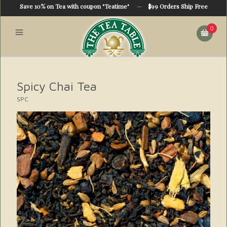
Save 10% on Tea with coupon "Teatime"
—
$99 Orders Ship Free
0
Spicy Chai Tea
SPC