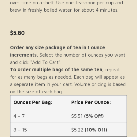
over time on a shelf. Use one teaspoon per cup and
brew in freshly boiled water for about 4 minutes.
$5.80
Order any size package of tea in 1 ounce
increments.
Select the number of ounces you want
and click "Add To Cart".
To order multiple bags of the same tea,
repeat
for as many bags as needed. Each bag will appear as
a separate item in your cart. Volume pricing is based
on the size of each bag.
Ounces Per Bag:
Price Per Ounce:
4 – 7
$5.51
(5% Off)
8 – 15
$5.22
(10% Off)