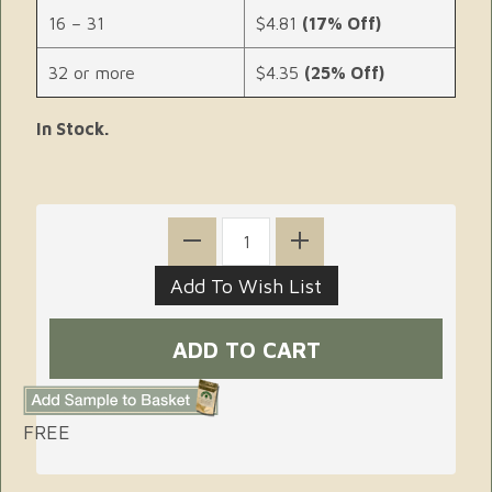
16 – 31
$4.81
(17% Off)
32 or more
$4.35
(25% Off)
In Stock.
FREE