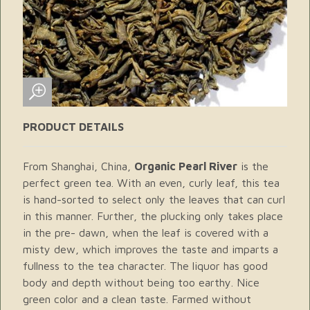
PRODUCT DETAILS
From Shanghai, China,
Organic Pearl River
is the
perfect green tea. With an even, curly leaf, this tea
is hand-sorted to select only the leaves that can curl
in this manner. Further, the plucking only takes place
in the pre- dawn, when the leaf is covered with a
misty dew, which improves the taste and imparts a
fullness to the tea character. The liquor has good
body and depth without being too earthy. Nice
green color and a clean taste. Farmed without