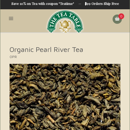
Save 10% on Tea with coupon "Teatime"
—
$99 Orders Ship Free
0
Organic Pearl River Tea
OPR