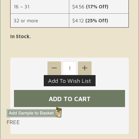
16 – 31
$4.56
(17% Off)
32 or more
$4.12
(25% Off)
In Stock.
FREE