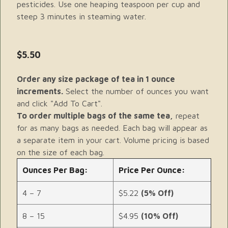
pesticides. Use one heaping teaspoon per cup and
steep 3 minutes in steaming water.
$5.50
Order any size package of tea in 1 ounce
increments.
Select the number of ounces you want
and click "Add To Cart".
To order multiple bags of the same tea,
repeat
for as many bags as needed. Each bag will appear as
a separate item in your cart. Volume pricing is based
on the size of each bag.
Ounces Per Bag:
Price Per Ounce:
4 – 7
$5.22
(5% Off)
8 – 15
$4.95
(10% Off)