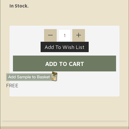
In Stock.
FREE