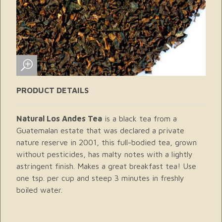
PRODUCT DETAILS
Natural Los Andes Tea
is a black tea from a
Guatemalan estate that was declared a private
nature reserve in 2001, this full-bodied tea, grown
without pesticides, has malty notes with a lightly
astringent finish. Makes a great breakfast tea! Use
one tsp. per cup and steep 3 minutes in freshly
boiled water.