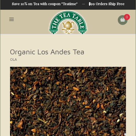
Save 10% on Tea with coupon "Teatime"
—
$99 Orders Ship Free
0
Organic Los Andes Tea
OLA