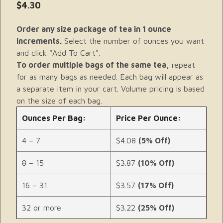
$4.30
Order any size package of tea in 1 ounce
increments.
Select the number of ounces you want
and click "Add To Cart".
To order multiple bags of the same tea,
repeat
for as many bags as needed. Each bag will appear as
a separate item in your cart. Volume pricing is based
on the size of each bag.
Ounces Per Bag:
Price Per Ounce:
4 – 7
$4.08
(5% Off)
8 – 15
$3.87
(10% Off)
16 – 31
$3.57
(17% Off)
32 or more
$3.22
(25% Off)