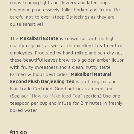
crops tending light and flowery and later crops
becoming progressively fuller bodied and fruity. Be
careful not to over-steep Darjeelings as they are
quite sensitive!
The
Makaibari Estate
is known for both its high
quality organics as well as its excellent treatment of
employees. Produced by hand-rolling and sun-drying,
these beautiful leaves brew to a golden amber liquor
with fruity sweetness and a clean, nutty taste.
Farmed without pesticides,
Makaibari Natural
Second Flush Darjeeling Tea
is both organic and
Fair Trade Certified. Good hot or as an iced tea.
(See our
"How to Make Iced Tea"
section.) Use one
teaspoon per cup and infuse for 2 minutes in freshly
boiled water.
$11.40