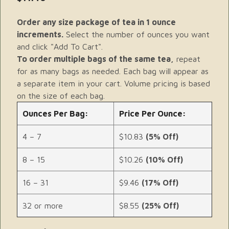
Order any size package of tea in 1 ounce
increments.
Select the number of ounces you want
and click "Add To Cart".
To order multiple bags of the same tea,
repeat
for as many bags as needed. Each bag will appear as
a separate item in your cart. Volume pricing is based
on the size of each bag.
Ounces Per Bag:
Price Per Ounce:
4 – 7
$10.83
(5% Off)
8 – 15
$10.26
(10% Off)
16 – 31
$9.46
(17% Off)
32 or more
$8.55
(25% Off)