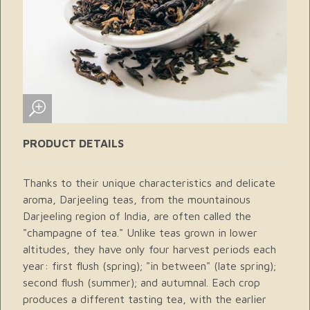
PRODUCT DETAILS
Thanks to their unique characteristics and delicate
aroma, Darjeeling teas, from the mountainous
Darjeeling region of India, are often called the
"champagne of tea." Unlike teas grown in lower
altitudes, they have only four harvest periods each
year: first flush (spring); "in between" (late spring);
second flush (summer); and autumnal. Each crop
produces a different tasting tea, with the earlier