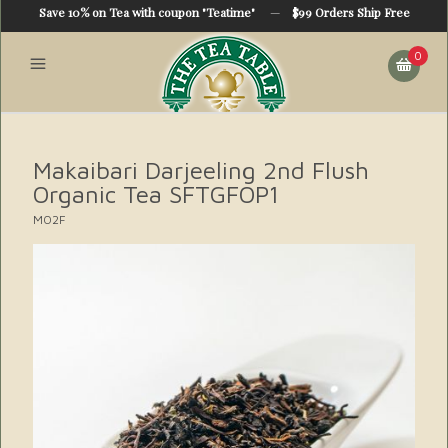
Save 10% on Tea with coupon "Teatime"
—
$99 Orders Ship Free
0
Makaibari Darjeeling 2nd Flush
Organic Tea SFTGFOP1
MO2F