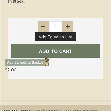
In Stock.
$2.00
The Tea Table
is a small, privately owned online tea store