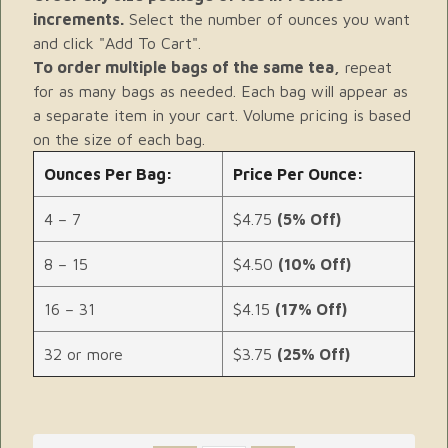
increments.
Select the number of ounces you want
and click "Add To Cart".
To order multiple bags of the same tea,
repeat
for as many bags as needed. Each bag will appear as
a separate item in your cart. Volume pricing is based
on the size of each bag.
Ounces Per Bag:
Price Per Ounce:
4 – 7
$4.75
(5% Off)
8 – 15
$4.50
(10% Off)
16 – 31
$4.15
(17% Off)
32 or more
$3.75
(25% Off)