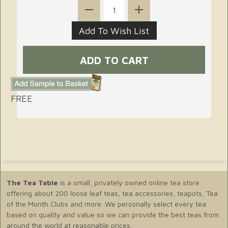
FREE
The Tea Table
is a small, privately owned online tea store
offering about 200 loose leaf teas, tea accessories, teapots, Tea
of the Month Clubs and more. We personally select every tea
based on quality and value so we can provide the best teas from
around the world at reasonable prices.