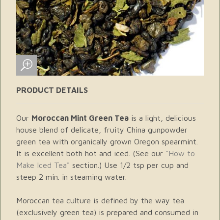
PRODUCT DETAILS
Our
Moroccan Mint Green Tea
is a light, delicious
house blend of delicate, fruity China gunpowder
green tea with organically grown Oregon spearmint.
It is excellent both hot and iced. (See our
"How to
Make Iced Tea"
section.) Use 1/2 tsp per cup and
steep 2 min. in steaming water.
Moroccan tea culture is defined by the way tea
(exclusively green tea) is prepared and consumed in