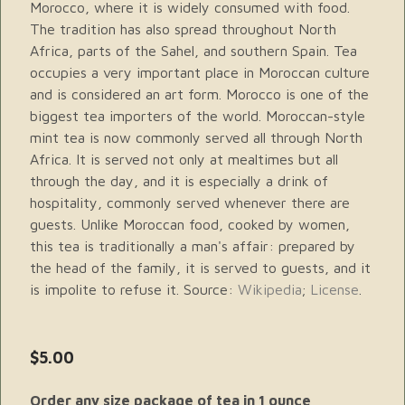
Morocco, where it is widely consumed with food.
The tradition has also spread throughout North
Africa, parts of the Sahel, and southern Spain. Tea
occupies a very important place in Moroccan culture
and is considered an art form. Morocco is one of the
biggest tea importers of the world. Moroccan-style
mint tea is now commonly served all through North
Africa. It is served not only at mealtimes but all
through the day, and it is especially a drink of
hospitality, commonly served whenever there are
guests. Unlike Moroccan food, cooked by women,
this tea is traditionally a man's affair: prepared by
the head of the family, it is served to guests, and it
is impolite to refuse it. Source:
Wikipedia
;
License
.
$5.00
Order any size package of tea in 1 ounce