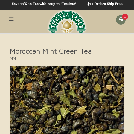
Save 10% on Tea with coupon "Teatime"
—
$99 Orders Ship Free
0
Moroccan Mint Green Tea
MM