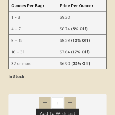
Ounces Per Bag:
Price Per Ounce:
1 – 3
$9.20
4 – 7
$8.74
(5% Off)
8 – 15
$8.28
(10% Off)
16 – 31
$7.64
(17% Off)
32 or more
$6.90
(25% Off)
In Stock.