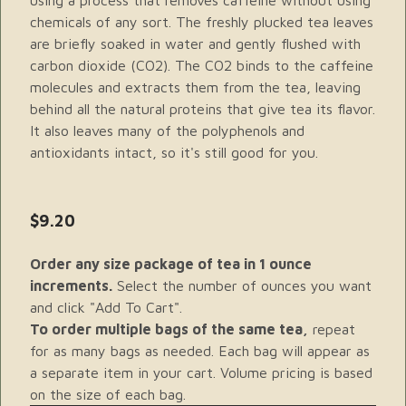
using a process that removes caffeine without using
chemicals of any sort. The freshly plucked tea leaves
are briefly soaked in water and gently flushed with
carbon dioxide (CO2). The CO2 binds to the caffeine
molecules and extracts them from the tea, leaving
behind all the natural proteins that give tea its flavor.
It also leaves many of the polyphenols and
antioxidants intact, so it's still good for you.
$9.20
Order any size package of tea in 1 ounce
increments.
Select the number of ounces you want
and click "Add To Cart".
To order multiple bags of the same tea,
repeat
for as many bags as needed. Each bag will appear as
a separate item in your cart. Volume pricing is based
on the size of each bag.