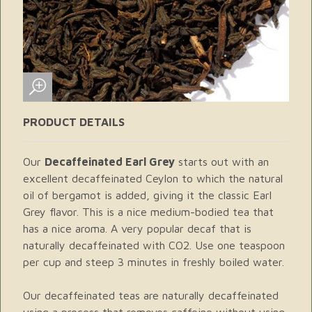
PRODUCT DETAILS
Our
Decaffeinated Earl Grey
starts out with an
excellent decaffeinated Ceylon to which the natural
oil of bergamot is added, giving it the classic Earl
Grey flavor. This is a nice medium-bodied tea that
has a nice aroma. A very popular decaf that is
naturally decaffeinated with CO2. Use one teaspoon
per cup and steep 3 minutes in freshly boiled water.
Our decaffeinated teas are naturally decaffeinated