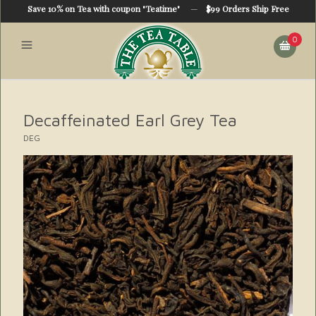
Save 10% on Tea with coupon "Teatime"
—
$99 Orders Ship Free
0
Decaffeinated Earl Grey Tea
DEG