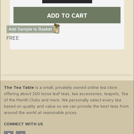
FREE
The Tea Table
is a small, privately owned online tea store
offering about 200 loose leaf teas, tea accessories, teapots, Tea
of the Month Clubs and more. We personally select every tea
based on quality and value so we can provide the best teas from
around the world at reasonable prices.
CONNECT WITH US