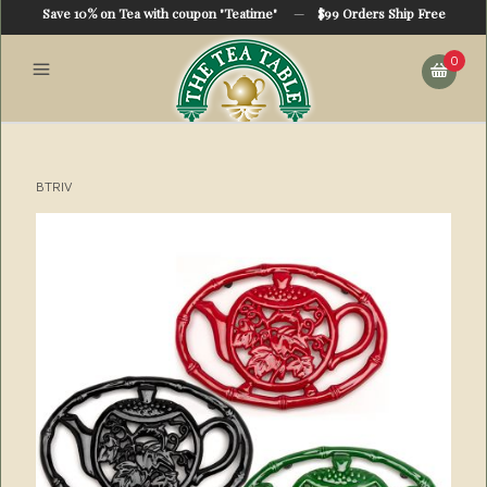
Save 10% on Tea with coupon "Teatime"
—
$99 Orders Ship Free
0
BTRIV