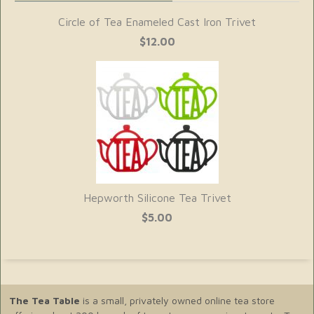
Circle of Tea Enameled Cast Iron Trivet
$12.00
Hepworth Silicone Tea Trivet
$5.00
The Tea Table
is a small, privately owned online tea store