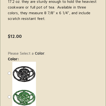
17.2 oz. they are sturdy enough to hold the heaviest
cookware or full pot of tea. Available in three
colors, they measure 8 7/8" x 6 1/4", and include
scratch resistant feet.
$12.00
Please Select a
Color
.
Color: