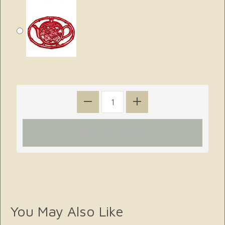
You May Also Like