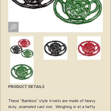
PRODUCT DETAILS
These "Bamboo" style trivets are made of heavy
duty, enameled cast iron. Weighing in at a hefty