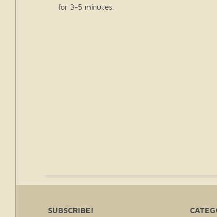
for 3-5 minutes.
SUBSCRIBE!
CATEG