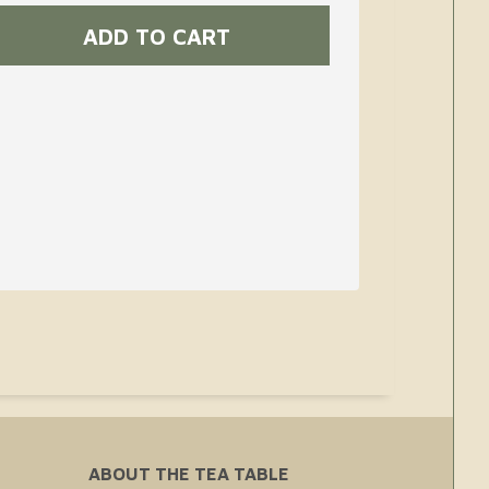
ABOUT THE TEA TABLE