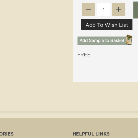
FREE
ORIES
HELPFUL LINKS