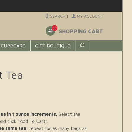
SEARCH
|
MY ACCOUNT
0
SHOPPING CART
 CUPBOARD
GIFT BOUTIQUE
t Tea
ea in 1 ounce increments.
Select the
d click "Add To Cart".
the same tea,
repeat for as many bags as