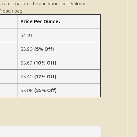
as a separate item in your cart. Volume
f each bag.
Price Per Ounce:
$4.10
$3.90
(5% Off)
$3.69
(10% Off)
$3.40
(17% Off)
$3.08
(25% Off)