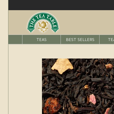
TEAS
BEST SELLERS
TE