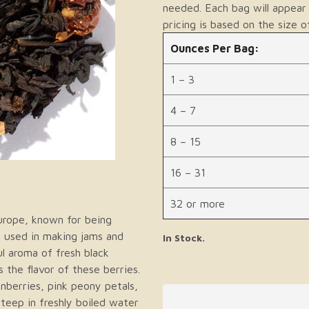
needed. Each bag will appear 
pricing is based on the size o
Ounces Per Bag:
1 – 3
4 – 7
8 – 15
16 – 31
32 or more
urope, known for being
ly used in making jams and
In Stock.
l aroma of fresh black
 the flavor of these berries.
anberries, pink peony petals,
teep in freshly boiled water