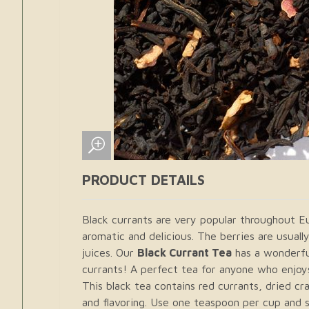
PRODUCT DETAILS
Black currants are very popular throughout E
aromatic and delicious. The berries are usual
juices. Our
Black Currant Tea
has a wonderfu
currants! A perfect tea for anyone who enjoys
This black tea contains red currants, dried cr
and flavoring. Use one teaspoon per cup and s