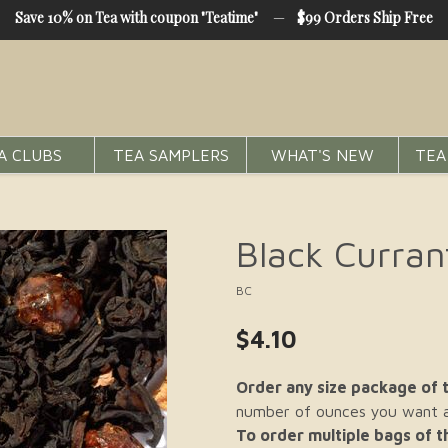
Save 10% on Tea with coupon "Teatime"
—
$99 Orders Ship Free
A CLUBS
TEA SAMPLERS
WHAT'S NEW
TEA
Black Curran
BC
$4.10
Order any size package of t
number of ounces you want an
To order multiple bags of 