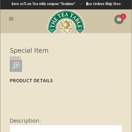
Save 10% on Tea with coupon "Teatime"
—
$99 Orders Ship Free
0
Special Item
00001
PRODUCT DETAILS
Description: