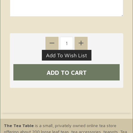
The Tea Table
is a small, privately owned online tea store
offering about 200 loose leaf teas, tea accessories, teapots, Tea