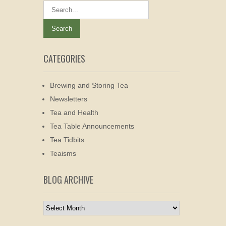
CATEGORIES
Brewing and Storing Tea
Newsletters
Tea and Health
Tea Table Announcements
Tea Tidbits
Teaisms
BLOG ARCHIVE
Blog
Archive