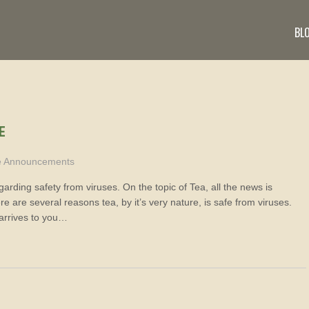
BL
E
e Announcements
arding safety from viruses. On the topic of Tea, all the news is
 are several reasons tea, by it’s very nature, is safe from viruses.
arrives to you…