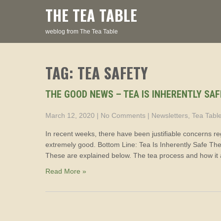
Skip
THE TEA TABLE
to
content
weblog from The Tea Table
TAG: TEA SAFETY
THE GOOD NEWS – TEA IS INHERENTLY SAF
March 12, 2020
|
No Comments
|
Newsletters
,
Tea Tabl
In recent weeks, there have been justifiable concerns reg
extremely good. Bottom Line: Tea Is Inherently Safe There
These are explained below. The tea process and how it 
Read More »