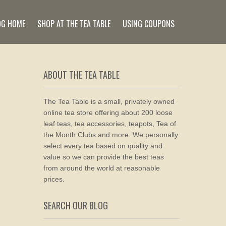
OG HOME
SHOP AT THE TEA TABLE
USING COUPONS
ABOUT THE TEA TABLE
The Tea Table is a small, privately owned
online tea store offering about 200 loose
leaf teas, tea accessories, teapots, Tea of
the Month Clubs and more. We personally
select every tea based on quality and
value so we can provide the best teas
from around the world at reasonable
prices.
SEARCH OUR BLOG