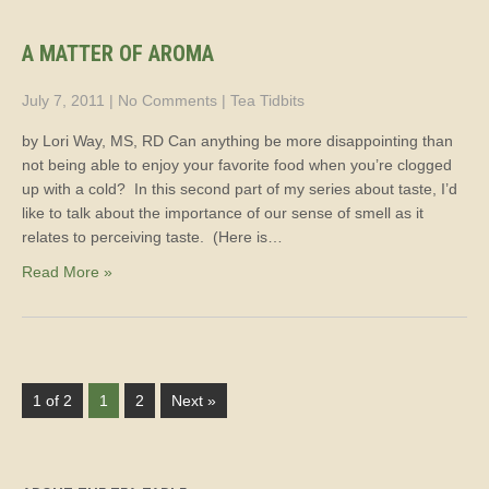
A MATTER OF AROMA
July 7, 2011
|
No Comments
|
Tea Tidbits
by Lori Way, MS, RD Can anything be more disappointing than
not being able to enjoy your favorite food when you’re clogged
up with a cold? In this second part of my series about taste, I’d
like to talk about the importance of our sense of smell as it
relates to perceiving taste. (Here is…
Read More »
1 of 2
1
2
Next »