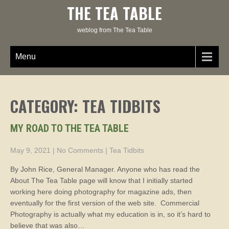
Skip
THE TEA TABLE
to
content
weblog from The Tea Table
Menu
CATEGORY: TEA TIDBITS
MY ROAD TO THE TEA TABLE
May 9, 2021
|
No Comments
|
Tea Tidbits
By John Rice, General Manager. Anyone who has read the
About The Tea Table page will know that I initially started
working here doing photography for magazine ads, then
eventually for the first version of the web site. Commercial
Photography is actually what my education is in, so it’s hard to
believe that was also…