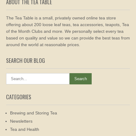
ABOUT THE TEA TABLE
The Tea Table is a small, privately owned online tea store
offering about 200 loose leaf teas, tea accessories, teapots, Tea
of the Month Clubs and more. We personally select every tea
based on quality and value so we can provide the best teas from
around the world at reasonable prices.
SEARCH OUR BLOG
CATEGORIES
Brewing and Storing Tea
Newsletters
Tea and Health