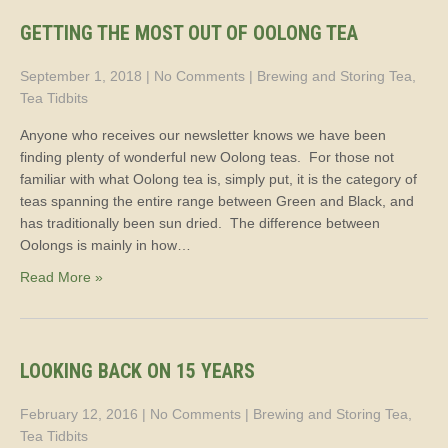
GETTING THE MOST OUT OF OOLONG TEA
September 1, 2018
|
No Comments
|
Brewing and Storing Tea
,
Tea Tidbits
Anyone who receives our newsletter knows we have been
finding plenty of wonderful new Oolong teas. For those not
familiar with what Oolong tea is, simply put, it is the category of
teas spanning the entire range between Green and Black, and
has traditionally been sun dried. The difference between
Oolongs is mainly in how…
Read More »
LOOKING BACK ON 15 YEARS
February 12, 2016
|
No Comments
|
Brewing and Storing Tea
,
Tea Tidbits