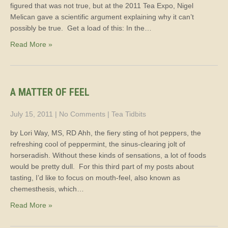
figured that was not true, but at the 2011 Tea Expo, Nigel
Melican gave a scientific argument explaining why it can’t
possibly be true. Get a load of this: In the…
Read More »
A MATTER OF FEEL
July 15, 2011
|
No Comments
|
Tea Tidbits
by Lori Way, MS, RD Ahh, the fiery sting of hot peppers, the
refreshing cool of peppermint, the sinus-clearing jolt of
horseradish. Without these kinds of sensations, a lot of foods
would be pretty dull. For this third part of my posts about
tasting, I’d like to focus on mouth-feel, also known as
chemesthesis, which…
Read More »