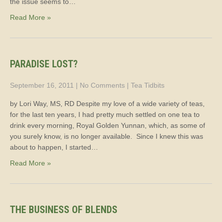
the issue seems to…
Read More »
PARADISE LOST?
September 16, 2011
|
No Comments
|
Tea Tidbits
by Lori Way, MS, RD Despite my love of a wide variety of teas,
for the last ten years, I had pretty much settled on one tea to
drink every morning, Royal Golden Yunnan, which, as some of
you surely know, is no longer available. Since I knew this was
about to happen, I started…
Read More »
THE BUSINESS OF BLENDS