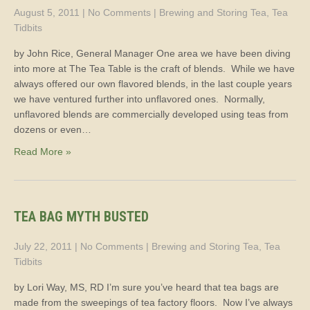
August 5, 2011
|
No Comments
|
Brewing and Storing Tea
,
Tea
Tidbits
by John Rice, General Manager One area we have been diving
into more at The Tea Table is the craft of blends. While we have
always offered our own flavored blends, in the last couple years
we have ventured further into unflavored ones. Normally,
unflavored blends are commercially developed using teas from
dozens or even…
Read More »
TEA BAG MYTH BUSTED
July 22, 2011
|
No Comments
|
Brewing and Storing Tea
,
Tea
Tidbits
by Lori Way, MS, RD I’m sure you’ve heard that tea bags are
made from the sweepings of tea factory floors. Now I’ve always