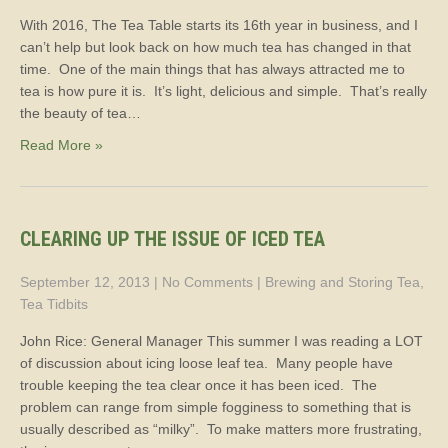
With 2016, The Tea Table starts its 16th year in business, and I
can’t help but look back on how much tea has changed in that
time. One of the main things that has always attracted me to
tea is how pure it is. It’s light, delicious and simple. That’s really
the beauty of tea…
Read More »
CLEARING UP THE ISSUE OF ICED TEA
September 12, 2013
|
No Comments
|
Brewing and Storing Tea
,
Tea Tidbits
John Rice: General Manager This summer I was reading a LOT
of discussion about icing loose leaf tea. Many people have
trouble keeping the tea clear once it has been iced. The
problem can range from simple fogginess to something that is
usually described as “milky”. To make matters more frustrating,