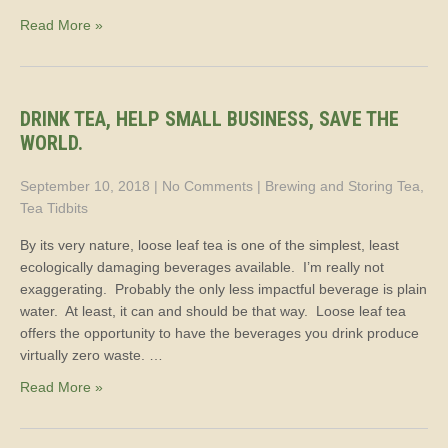
Read More »
DRINK TEA, HELP SMALL BUSINESS, SAVE THE
WORLD.
September 10, 2018
|
No Comments
|
Brewing and Storing Tea
,
Tea Tidbits
By its very nature, loose leaf tea is one of the simplest, least
ecologically damaging beverages available. I’m really not
exaggerating. Probably the only less impactful beverage is plain
water. At least, it can and should be that way. Loose leaf tea
offers the opportunity to have the beverages you drink produce
virtually zero waste. …
Read More »