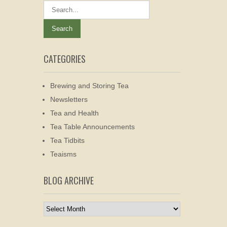
CATEGORIES
Brewing and Storing Tea
Newsletters
Tea and Health
Tea Table Announcements
Tea Tidbits
Teaisms
BLOG ARCHIVE
Blog
Archive