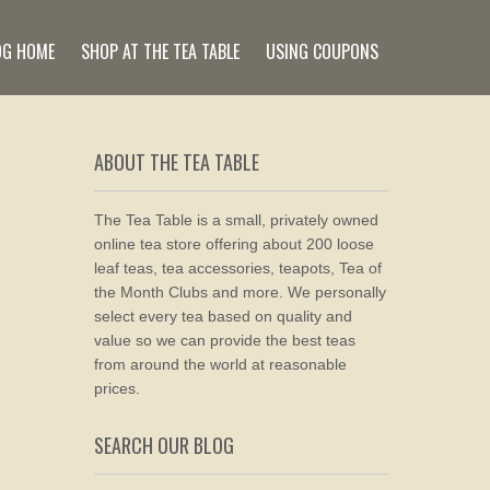
OG HOME
SHOP AT THE TEA TABLE
USING COUPONS
ABOUT THE TEA TABLE
The Tea Table is a small, privately owned
online tea store offering about 200 loose
leaf teas, tea accessories, teapots, Tea of
the Month Clubs and more. We personally
select every tea based on quality and
value so we can provide the best teas
from around the world at reasonable
prices.
SEARCH OUR BLOG