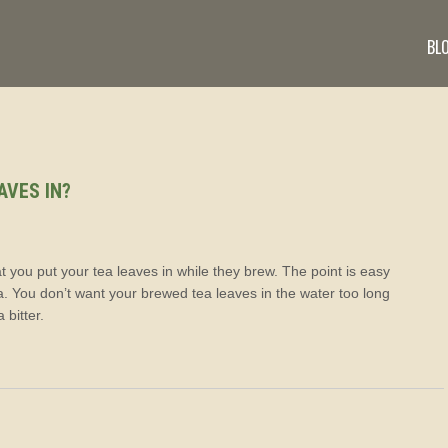
BL
AVES IN?
hat you put your tea leaves in while they brew. The point is easy
. You don’t want your brewed tea leaves in the water too long
 bitter.