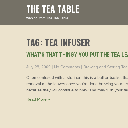
Skip
THE TEA TABLE
to
content
weblog from The Tea Table
TAG: TEA INFUSER
WHAT’S THAT THINGY YOU PUT THE TEA LE
July 28, 2009
|
No Comments
|
Brewing and Storing Tea
Often confused with a strainer, this is a ball or basket t
removal of the leaves once you’re done brewing your tea
because they will continue to brew and may turn your tea
Read More »