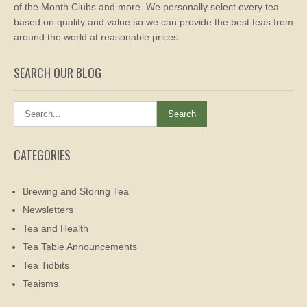
of the Month Clubs and more. We personally select every tea
based on quality and value so we can provide the best teas from
around the world at reasonable prices.
SEARCH OUR BLOG
CATEGORIES
Brewing and Storing Tea
Newsletters
Tea and Health
Tea Table Announcements
Tea Tidbits
Teaisms