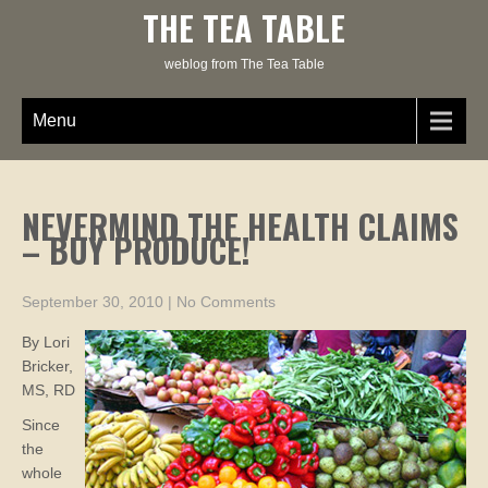
Skip
THE TEA TABLE
to
content
weblog from The Tea Table
Menu
NEVERMIND THE HEALTH CLAIMS
– BUY PRODUCE!
September 30, 2010
|
No Comments
By Lori
Bricker,
MS, RD
Since
the
whole