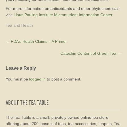
For more information on antioxidants and other phytochemicals,
visit
Linus Pauling Institute Micronutrient Information Center.
Tea and Health
Post
←
FDA’s Health Claims – A Primer
navigation
Catechin Content of Green Tea
→
Leave a Reply
You must be
logged in
to post a comment.
ABOUT THE TEA TABLE
The Tea Table is a small, privately owned online tea store
offering about 200 loose leaf teas, tea accessories, teapots, Tea