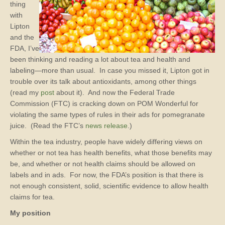
thing
with
Lipton
and the
FDA, I’ve
been thinking and reading a lot about tea and health and
labeling—more than usual. In case you missed it, Lipton got in
trouble over its talk about antioxidants, among other things
(read my
post
about it). And now the Federal Trade
Commission (FTC) is cracking down on POM Wonderful for
violating the same types of rules in their ads for pomegranate
juice. (Read the FTC’s
news release
.)
Within the tea industry, people have widely differing views on
whether or not tea has health benefits, what those benefits may
be, and whether or not health claims should be allowed on
labels and in ads. For now, the FDA’s position is that there is
not enough consistent, solid, scientific evidence to allow health
claims for tea.
My position