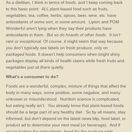
As a dietitian, I think in terms of
foods
, and I keep coming back
to this basic point: ALL plant-based food such as fruits,
vegetables, tea, coffee, herbs, spices, beer, wine, etc. have
antioxidants of some sort, in some amount. Lipton and POM
Wonderful aren’t lying when they say their products have
antioxidants in them.
But so do hoards of other foods. It isn’t
rare or exceptional.
Of course, it might seem that way because
you don’t typically see labels on fresh produce, only on
packaged
foods. It doesn’t help consumers when bright shiny
packages display all kinds of health claims while fresh fruits and
vegetables just sit there quietly.
What’s a consumer to do?
Foods are a wonderful, complex, mixture of things that affect the
body in many ways, some positive, some negative, and many
unknown or misunderstood. Nutrition science is complicated,
but eating really isn’t. You already know that plant-based foods
should be a large part of any healthy diet. So by all means, stay
informed, but don’t depend on the latest news blip, food label, or
product ad to determine your next meal (or beverage). And if
you’re looking for antioxidants, head for the produce aisle.