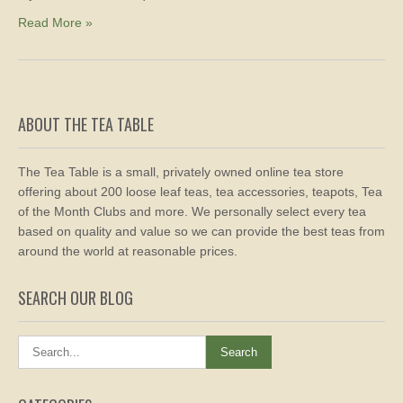
Read More »
ABOUT THE TEA TABLE
The Tea Table is a small, privately owned online tea store
offering about 200 loose leaf teas, tea accessories, teapots, Tea
of the Month Clubs and more. We personally select every tea
based on quality and value so we can provide the best teas from
around the world at reasonable prices.
SEARCH OUR BLOG