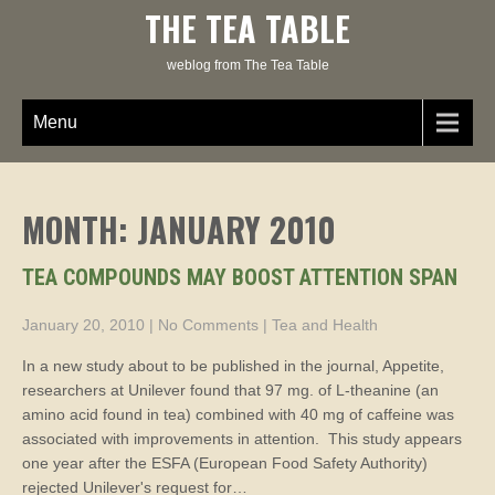
Skip
THE TEA TABLE
to
content
weblog from The Tea Table
Menu
MONTH:
JANUARY 2010
TEA COMPOUNDS MAY BOOST ATTENTION SPAN
January 20, 2010
|
No Comments
|
Tea and Health
In a new study about to be published in the journal, Appetite,
researchers at Unilever found that 97 mg. of L-theanine (an
amino acid found in tea) combined with 40 mg of caffeine was
associated with improvements in attention. This study appears
one year after the ESFA (European Food Safety Authority)
rejected Unilever's request for…