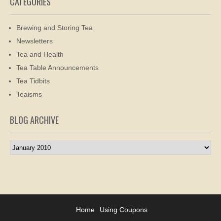
CATEGORIES
Brewing and Storing Tea
Newsletters
Tea and Health
Tea Table Announcements
Tea Tidbits
Teaisms
BLOG ARCHIVE
Blog
Archive
Home
Using Coupons