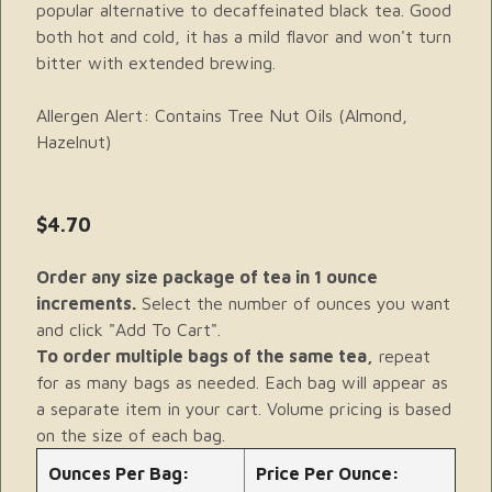
popular alternative to decaffeinated black tea. Good
both hot and cold, it has a mild flavor and won't turn
bitter with extended brewing.
Allergen Alert: Contains Tree Nut Oils (Almond,
Hazelnut)
$4.70
Order any size package of tea in 1 ounce
increments.
Select the number of ounces you want
and click "Add To Cart".
To order multiple bags of the same tea,
repeat
for as many bags as needed. Each bag will appear as
a separate item in your cart. Volume pricing is based
on the size of each bag.
Ounces Per Bag:
Price Per Ounce: