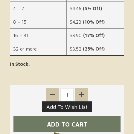
4 – 7
$4.46
(5% Off)
8 – 15
$4.23
(10% Off)
16 – 31
$3.90
(17% Off)
32 or more
$3.52
(25% Off)
In Stock.