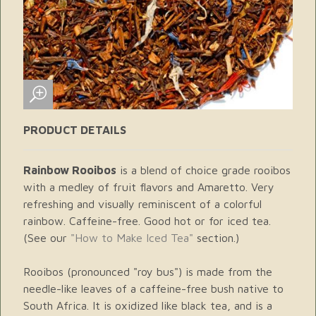
PRODUCT DETAILS
Rainbow Rooibos
is a blend of choice grade rooibos
with a medley of fruit flavors and Amaretto. Very
refreshing and visually reminiscent of a colorful
rainbow. Caffeine-free. Good hot or for iced tea.
(See our
"How to Make Iced Tea"
section.)
Rooibos (pronounced "roy bus") is made from the
needle-like leaves of a caffeine-free bush native to
South Africa. It is oxidized like black tea, and is a