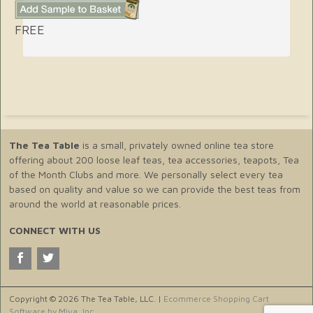
FREE
The Tea Table
is a small, privately owned online tea store
offering about 200 loose leaf teas, tea accessories, teapots, Tea
of the Month Clubs and more. We personally select every tea
based on quality and value so we can provide the best teas from
around the world at reasonable prices.
CONNECT WITH US
Copyright © 2026 The Tea Table, LLC. |
Ecommerce Shopping Cart
Software by Miva, Inc.