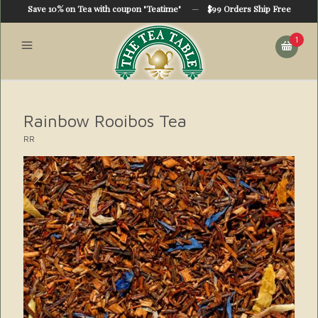
Save 10% on Tea with coupon "Teatime"
—
$99 Orders Ship Free
1
Rainbow Rooibos Tea
RR