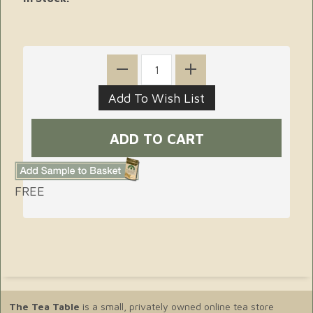
FREE
The Tea Table
is a small, privately owned online tea store