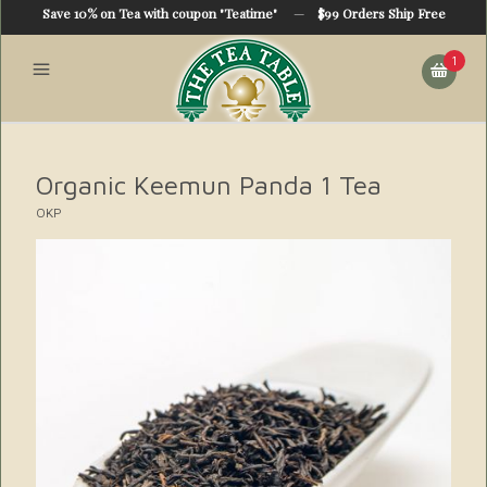
Save 10% on Tea with coupon "Teatime"
—
$99 Orders Ship Free
1
Organic Keemun Panda 1 Tea
OKP