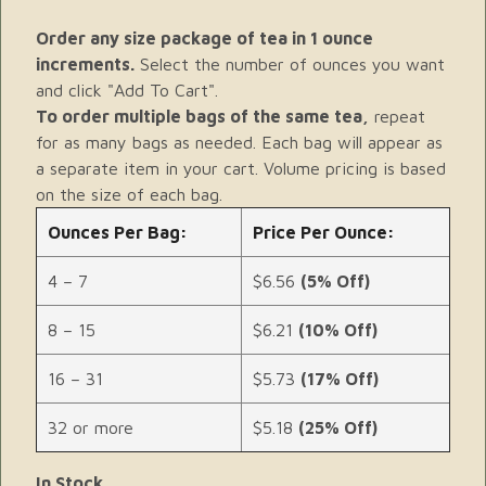
Order any size package of tea in 1 ounce
increments.
Select the number of ounces you want
and click "Add To Cart".
To order multiple bags of the same tea,
repeat
for as many bags as needed. Each bag will appear as
a separate item in your cart. Volume pricing is based
on the size of each bag.
Ounces Per Bag:
Price Per Ounce:
4 – 7
$6.56
(5% Off)
8 – 15
$6.21
(10% Off)
16 – 31
$5.73
(17% Off)
32 or more
$5.18
(25% Off)
In Stock.