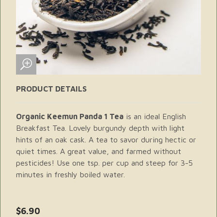
PRODUCT DETAILS
Organic Keemun Panda 1 Tea
is an ideal English
Breakfast Tea. Lovely burgundy depth with light
hints of an oak cask. A tea to savor during hectic or
quiet times. A great value, and farmed without
pesticides! Use one tsp. per cup and steep for 3-5
minutes in freshly boiled water.
$6.90