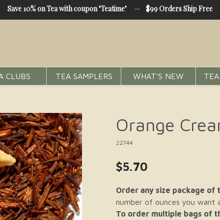
Save 10% on Tea with coupon "Teatime"
—
$99 Orders Ship Free
A CLUBS
TEA SAMPLERS
WHAT'S NEW
TEA
Orange Crea
22744
$5.70
Order any size package of t
number of ounces you want an
To order multiple bags of 