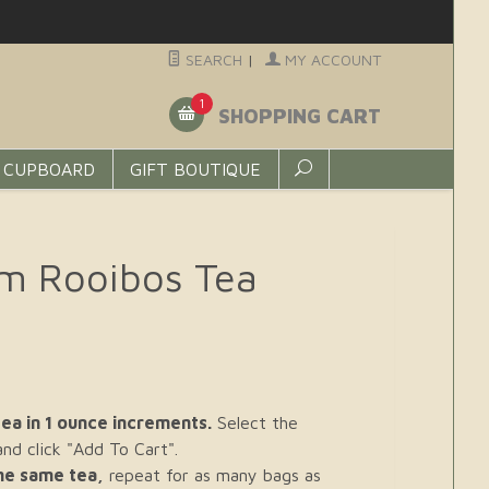
SEARCH
|
MY ACCOUNT
1
SHOPPING CART
 CUPBOARD
GIFT BOUTIQUE
m Rooibos Tea
ea in 1 ounce increments.
Select the
d click "Add To Cart".
the same tea,
repeat for as many bags as