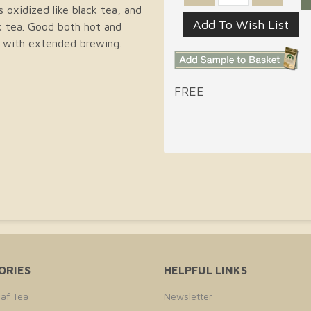
s oxidized like black tea, and
ck tea. Good both hot and
er with extended brewing.
FREE
ORIES
HELPFUL LINKS
af Tea
Newsletter