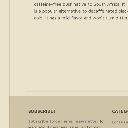
caffeine-free bush native to South Africa. It i
is a popular alternative to decaffeinated bla
cold, it has a mild flavor and won't turn bitt
SUBSCRIBE!
CATEG
Subscribe to our email newsletter
to
Loose Le
learn about new teas, sales, and more!