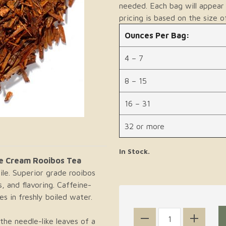
needed. Each bag will appear 
pricing is based on the size o
Ounces Per Bag:
4 – 7
8 – 15
16 – 31
32 or more
In Stock.
e Cream Rooibos Tea
le. Superior grade rooibos
, and flavoring. Caffeine-
s in freshly boiled water.
he needle-like leaves of a