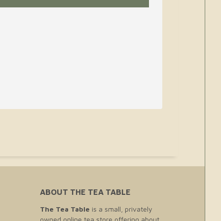
ABOUT THE TEA TABLE
The Tea Table
is a small, privately
owned online tea store offering about