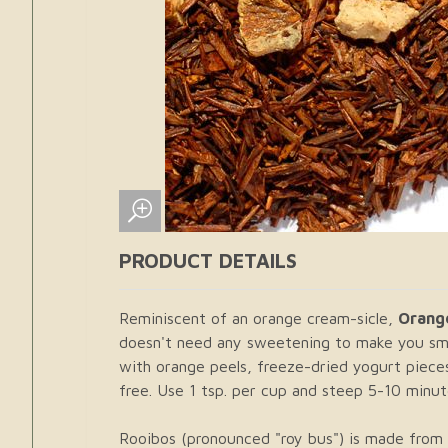
PRODUCT DETAILS
Reminiscent of an orange cream-sicle,
Orang
doesn't need any sweetening to make you smi
with orange peels, freeze-dried yogurt pieces
free. Use 1 tsp. per cup and steep 5-10 minute
Rooibos (pronounced "roy bus") is made from t