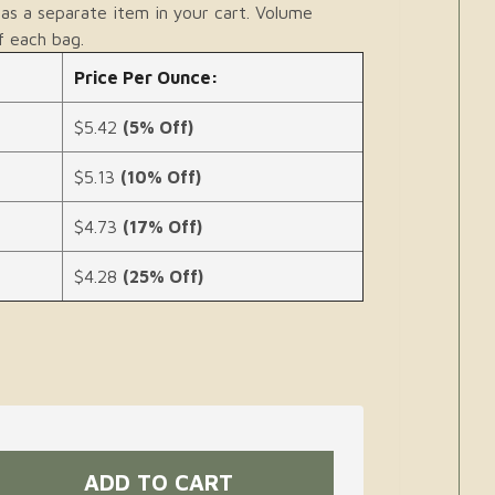
as a separate item in your cart. Volume
f each bag.
Price Per Ounce:
$5.42
(5% Off)
$5.13
(10% Off)
$4.73
(17% Off)
$4.28
(25% Off)