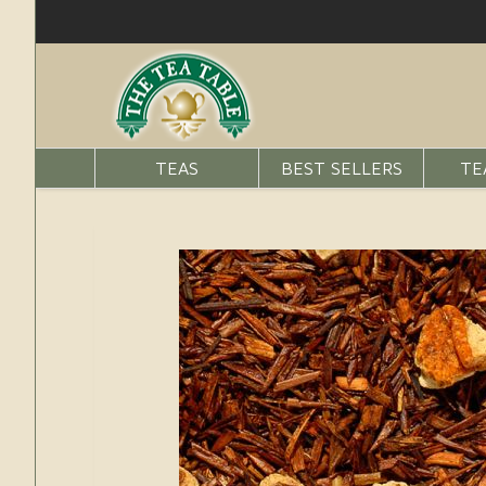
TEAS
BEST SELLERS
TE