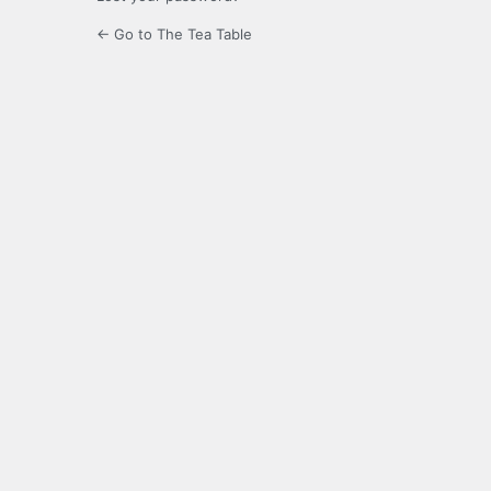
← Go to The Tea Table