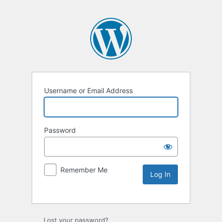
Username or Email Address
Password
Remember Me
Lost your password?